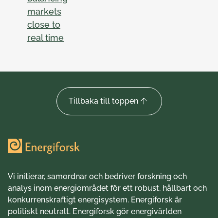
markets
close to
real time
Tillbaka till toppen
Vi initierar, samordnar och bedriver forskning och
analys inom energiområdet för ett robust, hållbart och
konkurrenskraftigt energisystem. Energiforsk är
politiskt neutralt. Energiforsk gör energivärlden