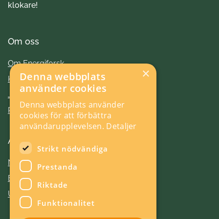
klokare!
Om oss
Om Energiforsk
×
Denna webbplats
Kontakt
använder cookies
Jobba hos oss
Denna webbplats använder
Press
cookies för att förbättra
användarupplevelsen.
Detaljer
Aktuellt
Strikt nödvändiga
Nyheter
Prestanda
Evenemang
Riktade
Utlysningar
Funktionalitet