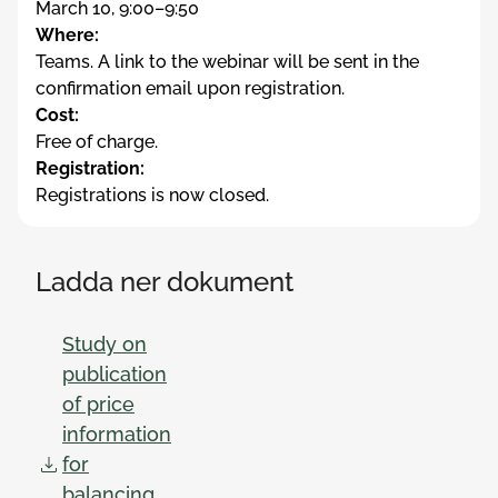
March 10, 9:00–9:50
Where:
Teams. A link to the webinar will be sent in the
confirmation email upon registration.
Cost:
Free of charge.
Registration:
Registrations is now closed.
Ladda ner dokument
Study on
publication
of price
information
for
balancing