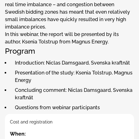
real time imbalance – and congestion between
Swedish bidding zones has meant that even relatively
small imbalances have quickly resulted in very high
imbalance prices.
In this webinar, the report will be presented by its
author, Ksenia Tolstrup from Magnus Energy.
Program
Introduction: Niclas Damsgaard, Svenska kraftnät
Presentation of the study: Ksenia Tolstrup, Magnus
Energy
Concluding comment: Niclas Damsgaard, Svenska
kraftnät
Questions from webinar participants
Cost and registration
When: