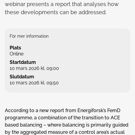
webinar presents a report that analyses how
these developments can be addressed.
För mer information
Plats
Online
Startdatum
10 mars 2026 kl. 09:00
Slutdatum
10 mars 2026 kl. 09:50
According to a new report from Energiforsk’s FemD
programme, a combination of the transition to ACE
based balancing – where balancing is primarily guided
by the aggregated measure of a control area’s actual