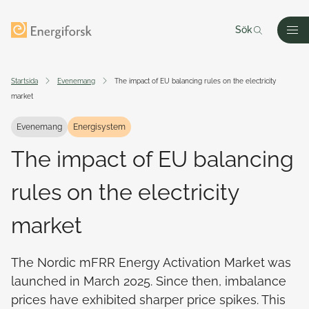
Till innehållet
Till startsidan
Sök
Men
Startsida
Evenemang
The impact of EU balancing rules on the electricity
market
Evenemang
Energisystem
The impact of EU balancing
rules on the electricity
market
The Nordic mFRR Energy Activation Market was
launched in March 2025. Since then, imbalance
prices have exhibited sharper price spikes. This