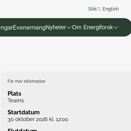
Sök
English
ingar
Evenemang
Nyheter
Om Energiforsk
För mer information
Plats
Teams
Startdatum
30 oktober 2026 kl. 12:00