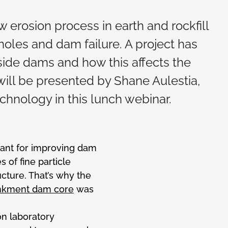
low erosion process in earth and rockfill
oles and dam failure. A project has
side dams and how this affects the
s will be presented by Shane Aulestia,
chnology in this lunch webinar.
tant for improving dam
 of fine particle
cture. That’s why the
bankment dam core
was
n laboratory