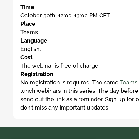
Time
October 30th, 12:00-13:00 PM CET.
Place
Teams.
Language
English.
Cost
The webinar is free of charge.
Registration
No registration is required. The same
Teams 
lunch webinars in this series. The day before
send out the link as a reminder. Sign up for 
don’t miss any important updates.