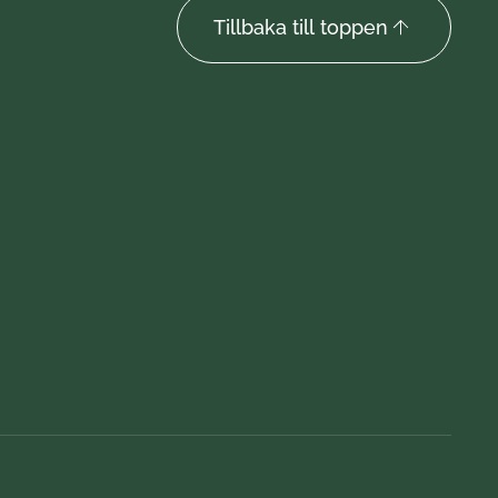
Tillbaka till toppen