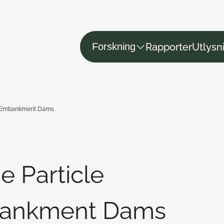
Rapporter
Utlysn
Forskning
in Embankment Dams
e Particle
bankment Dams