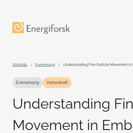
Till innehållet
Till startsidan
Startsida
Evenemang
Understanding Fine Particle Movement 
Evenemang
Vattenkraft
Understanding Fin
Movement in Em