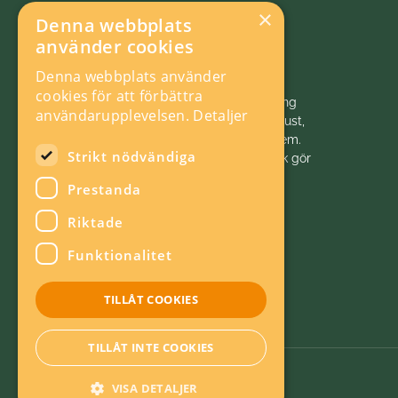
×
Denna webbplats
använder cookies
Denna webbplats använder
cookies för att förbättra
Vi initierar, samordnar och bedriver forskning
användarupplevelsen.
Detaljer
och analys inom energiområdet för ett robust,
hållbart och konkurrenskraftigt energisystem.
Strikt nödvändiga
Energiforsk är politiskt neutralt. Energiforsk gör
energivärlden klokare!
Prestanda
Riktade
Funktionalitet
TILLÅT COOKIES
TILLÅT INTE COOKIES
VISA DETALJER
Om kakor
Energieffektiv webb