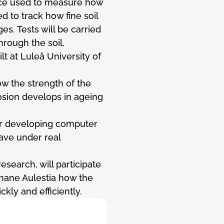
ice used to measure how
d to track how fine soil
s. Tests will be carried
hrough the soil.
lt at Luleå University of
ow the strength of the
rosion develops in ageing
or developing computer
ve under real
esearch, will participate
Shane Aulestia how the
kly and efficiently.