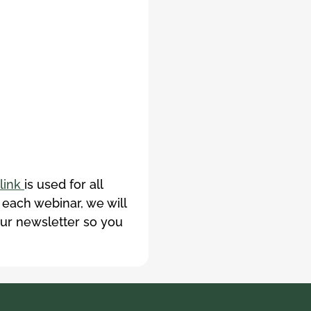
link
is used for all
 each webinar, we will
our newsletter so you