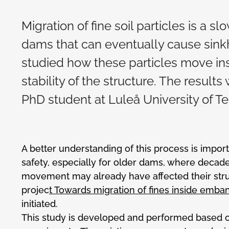
Migration of fine soil particles is a s
dams that can eventually cause sinkh
studied how these particles move in
stability of the structure. The result
PhD student at Luleå University of Te
A better understanding of this process is impor
safety, especially for older dams, where decades
movement may already have affected their stru
projec
t Towards migration of fines inside em
initiated.
This study is developed and performed based o