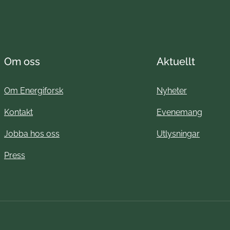
Om oss
Aktuellt
Om Energiforsk
Nyheter
Kontakt
Evenemang
Jobba hos oss
Utlysningar
Press