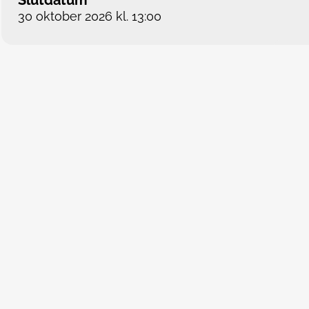
Slutdatum
30 oktober 2026 kl. 13:00