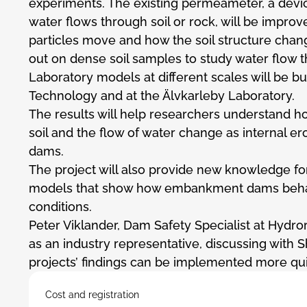
experiments. The existing permeameter, a dev
water flows through soil or rock, will be improve
particles move and how the soil structure change
out on dense soil samples to study water flow t
Laboratory models at different scales will be bui
Technology and at the Älvkarleby Laboratory.
The results will help researchers understand h
soil and the flow of water change as internal e
dams.
The project will also provide new knowledge f
models that show how embankment dams beha
conditions.
Peter Viklander, Dam Safety Specialist at Hydror
as an industry representative, discussing with 
projects’ findings can be implemented more quic
Cost and registration