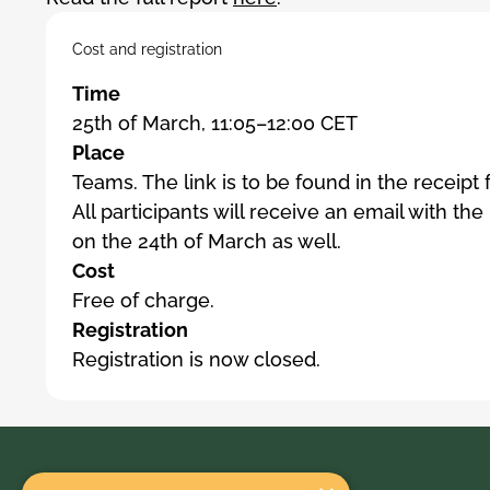
Cost and registration
Time
25th of March, 11:05–12:00 CET
Place
Teams. The link is to be found in the receipt
All participants will receive an email with the
on the 24th of March as well.
Cost
Free of charge.
Registration
Registration is now closed.