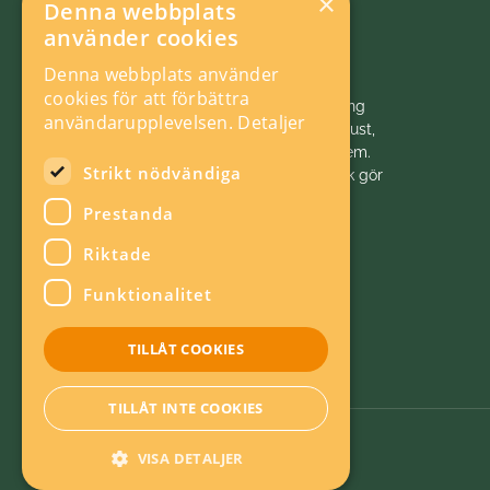
×
Denna webbplats
använder cookies
Denna webbplats använder
cookies för att förbättra
Vi initierar, samordnar och bedriver forskning
användarupplevelsen.
Detaljer
och analys inom energiområdet för ett robust,
hållbart och konkurrenskraftigt energisystem.
Strikt nödvändiga
Energiforsk är politiskt neutralt. Energiforsk gör
energivärlden klokare!
Prestanda
Riktade
Funktionalitet
TILLÅT COOKIES
TILLÅT INTE COOKIES
VISA DETALJER
Om kakor
Energieffektiv webb