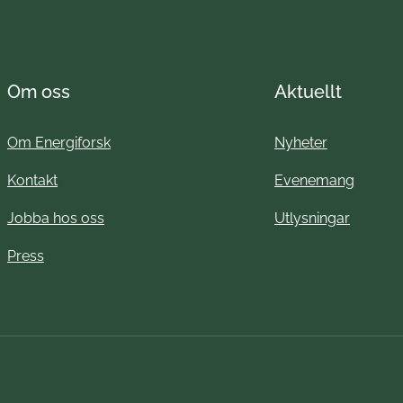
Om oss
Aktuellt
Om Energiforsk
Nyheter
Kontakt
Evenemang
Jobba hos oss
Utlysningar
Press