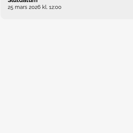
Slutdatum
25 mars 2026 kl. 12:00