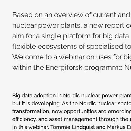
Based on an overview of current and 
nuclear power plants, a new report c
aim for a single platform for big da
flexible ecosystems of specialised t
Welcome to a webinar on uses for big
within the Energiforsk programme Nu
Big data adoption in Nordic nuclear power plants 
but it is developing. As the Nordic nuclear sect
transformation, new opportunities are emerging
efficiency, and asset management through the u
In this webinar, Tommie Lindquist and Markus Er