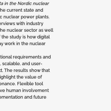
ta in the Nordic nuclear
the current state and
dic nuclear power plants.
erviews with industry
he nuclear sector as well
f the study is how digital
ay work in the nuclear
ational requirements and
 scalable, and user-
t. The results show that
highlight the value of
enance. Flexible tool
ive human involvement
plementation and future