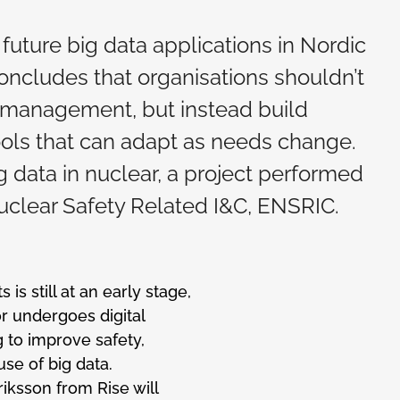
future big data applications in Nordic
oncludes that organisations shouldn’t
ta management, but instead build
ools that can adapt as needs change.
 data in nuclear, a project performed
clear Safety Related I&C, ENSRIC.
is still at an early stage,
or undergoes digital
 to improve safety,
se of big data.
iksson from Rise will