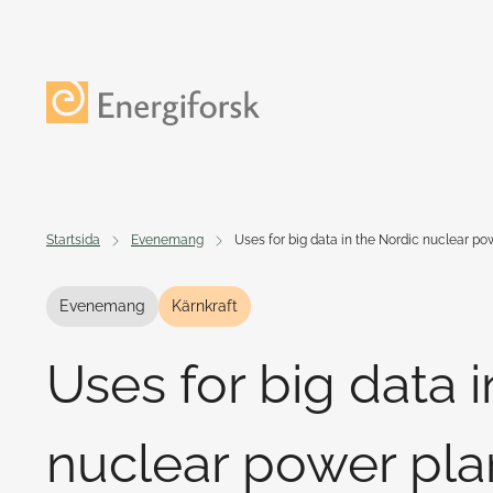
Till innehållet
Till startsidan
Startsida
Evenemang
Uses for big data in the Nordic nuclear po
Evenemang
Kärnkraft
Uses for big data 
nuclear power pla