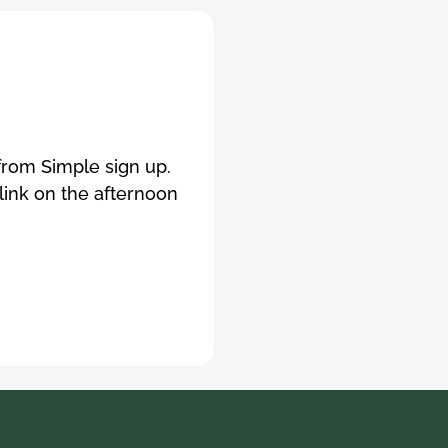
 from Simple sign up.
 link on the afternoon