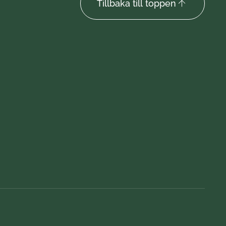
Tillbaka till toppen