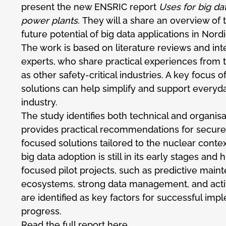
present the new ENSRIC report
Uses for big da
power plants.
They will a share an overview of 
future potential of big data applications in Nor
The work is based on literature reviews and int
experts, who share practical experiences from t
as other safety-critical industries. A key focus o
solutions can help simplify and support everyd
industry.
The study identifies both technical and organis
provides practical recommendations for secure,
focused solutions tailored to the nuclear contex
big data adoption is still in its early stages and 
focused pilot projects, such as predictive maint
ecosystems, strong data management, and act
are identified as key factors for successful im
progress.
Read the full report
here
.