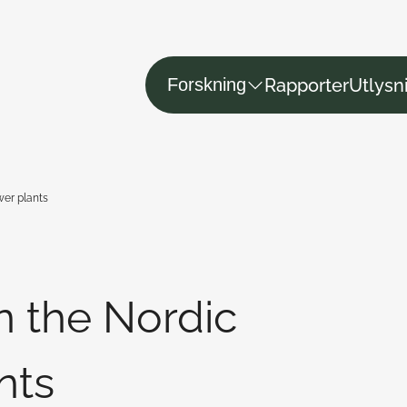
Rapporter
Utlysn
Forskning
wer plants
in the Nordic
nts