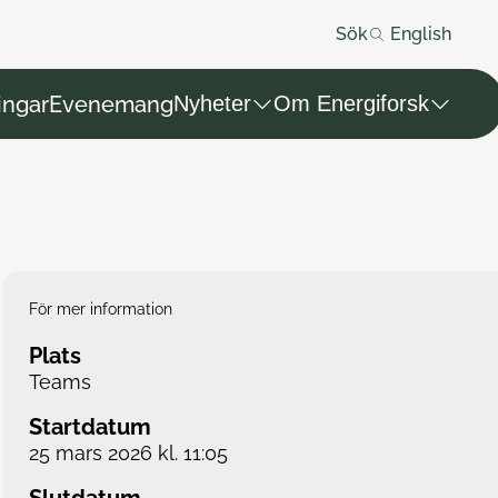
Sök
English
ingar
Evenemang
Nyheter
Om Energiforsk
För mer information
Plats
Teams
Startdatum
25 mars 2026 kl. 11:05